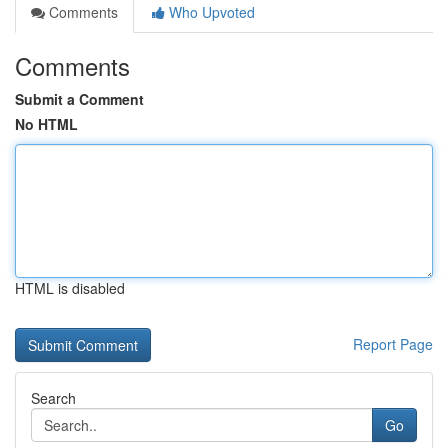
Comments
Who Upvoted
Comments
Submit a Comment
No HTML
HTML is disabled
Report Page
Search
Go