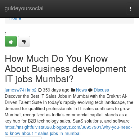
Home
guideyoursocial
Togg
navi
Home
1
How Much Do You Know
About Business development
IT jobs Mumbai?
jamesw741knp2
359 days ago
News
Discuss
Discover the Best IT Sales Jobs in Mumbai with the Erekrut AI-
Driven Talent Suite In today’s rapidly evolving tech landscape, the
demand for qualified professionals in IT sales continues to grow.
Mumbai, recognized as India’s commercial capital, stands as a
key hub for B2B technology sales, SaaS solutions, and software
https://insightfulvista328.blogpayz.com/36957901/why-you-need-
to-know-about-it-sales-jobs-in-mumbai