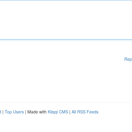
Rep
d
|
Top Users
| Made with
Kliqqi CMS
|
All RSS Feeds