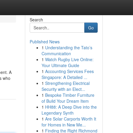
Search
Go
Published News
1
Understanding the Tato’s
Communication
1
Watch Rugby Live Online:
Your Ultimate Guide
1
Accounting Services Fees
ent. A
Singapore: A Detailed ...
ns who
1
Strengthening Electrical
Security with an Elect...
1
Bespoke Timber Furniture
of Build Your Dream Item
1
HH88: A Deep Dive into the
Legendary Synth
1
Are Solar Carports Worth It
for Homes in New Me...
1
Finding the Right Richmond