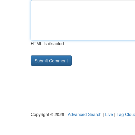
HTML is disabled
Copyright © 2026 |
Advanced Search
|
Live
|
Tag Clou