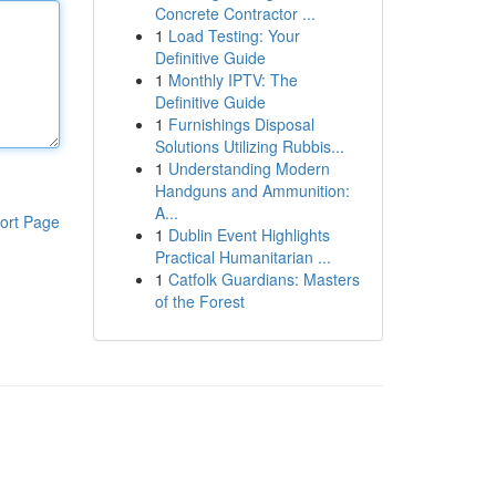
Concrete Contractor ...
1
Load Testing: Your
Definitive Guide
1
Monthly IPTV: The
Definitive Guide
1
Furnishings Disposal
Solutions Utilizing Rubbis...
1
Understanding Modern
Handguns and Ammunition:
A...
ort Page
1
Dublin Event Highlights
Practical Humanitarian ...
1
Catfolk Guardians: Masters
of the Forest