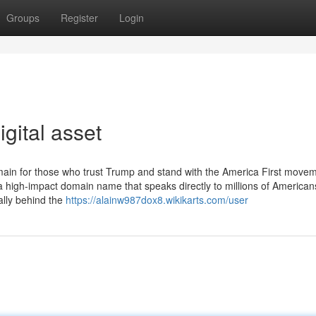
Groups
Register
Login
gital asset
ain for those who trust Trump and stand with the America First movem
 high-impact domain name that speaks directly to millions of America
lly behind the
https://alainw987dox8.wikikarts.com/user