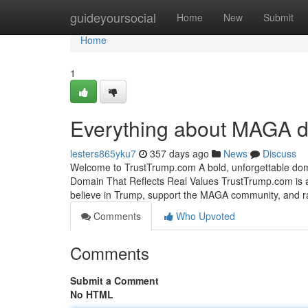
Home
guideyoursocial
Home
New
Submit
Home
1
Everything about MAGA di
lesters865yku7
357 days ago
News
Discuss
Welcome to TrustTrump.com A bold, unforgettable dom
Domain That Reflects Real Values TrustTrump.com is a
believe in Trump, support the MAGA community, and ra
Comments
Who Upvoted
Comments
Submit a Comment
No HTML