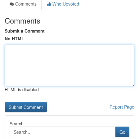
Comments
Who Upvoted
Comments
Submit a Comment
No HTML
HTML is disabled
Report Page
Search
Go