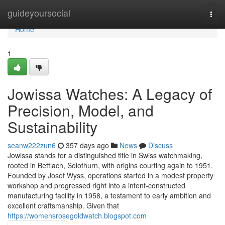
Home
guideyoursocial
Togg
navi
Home
1
Jowissa Watches: A Legacy of
Precision, Model, and
Sustainability
seanw222zun6
357 days ago
News
Discuss
Jowissa stands for a distinguished title in Swiss watchmaking,
rooted in Bettlach, Solothurn, with origins courting again to 1951.
Founded by Josef Wyss, operations started in a modest property
workshop and progressed right into a intent-constructed
manufacturing facility in 1958, a testament to early ambition and
excellent craftsmanship. Given that
https://womensrosegoldwatch.blogspot.com