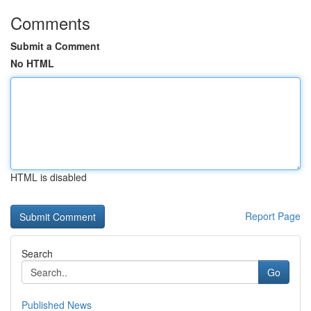
Comments
Submit a Comment
No HTML
HTML is disabled
Report Page
Search
Go
Published News