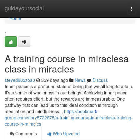
Home
guideyoursocial
Togg
navi
Home
1
A training course in miraclesa
class in miracles
steved665zoa0
359 days ago
News
Discuss
Inner peace is a profound state of being that we all long to attain.
It's a sense of wholeness in our beings. Achieving inner peace
often requires effort, but the rewards are immeasurable. One
pathway that can lead us to this ideal condition is through
meditation and mindfulness. ,
https://bookmark-
group.com/story5722675/a-training-course-in-miraclesa-training-
course-in-miracles
Comments
Who Upvoted