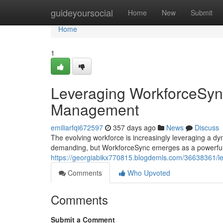
Home
guideyoursocial
Home
New
Submit
Home
1
Leveraging WorkforceSync
Management
emiliarfqi672597
357 days ago
News
Discuss
The evolving workforce is increasingly leveraging a dy
demanding, but WorkforceSync emerges as a powerful s
https://georgiabikx770815.blogdemls.com/36638361/le
Comments
Who Upvoted
Comments
Submit a Comment