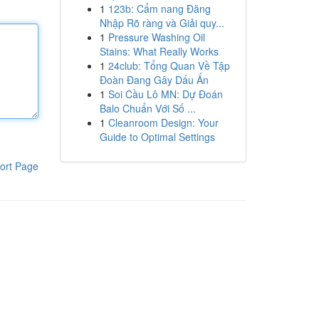
1
123b: Cẩm nang Đăng
Nhập Rõ ràng và Giải quy...
1
Pressure Washing Oil
Stains: What Really Works
1
24club: Tổng Quan Về Tập
Đoàn Đang Gây Dấu Ấn
1
Soi Cầu Lô MN: Dự Đoán
Balo Chuẩn Với Số ...
1
Cleanroom Design: Your
Guide to Optimal Settings
ort Page