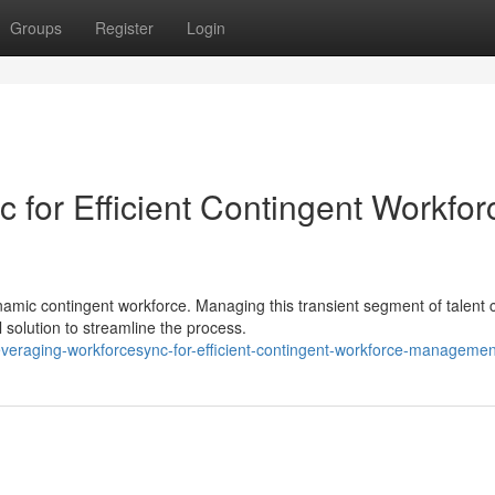
Groups
Register
Login
 for Efficient Contingent Workfor
namic contingent workforce. Managing this transient segment of talent 
olution to streamline the process.
veraging-workforcesync-for-efficient-contingent-workforce-managemen