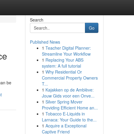
Search
Go
Published News
1
Teacher Digital Planner:
ce
Streamline Your Workflow
1
Replacing Your ABS
system: A full tutorial
1
Why Residential Or
Commercial Property Owners
can be
T...
1
Kajakken op de Amblève:
t
Jouw Gids voor een Onve...
1
Silver Spring Mover
Providing Efficient Home an...
1
Tobacco E-Liquids in
Larnaca: Your Guide to the...
1
Acquire a Exceptional
Captive Friend