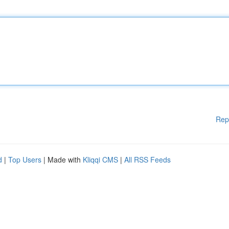
Rep
d
|
Top Users
| Made with
Kliqqi CMS
|
All RSS Feeds