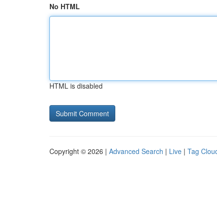
No HTML
HTML is disabled
Copyright © 2026 |
Advanced Search
|
Live
|
Tag Clou