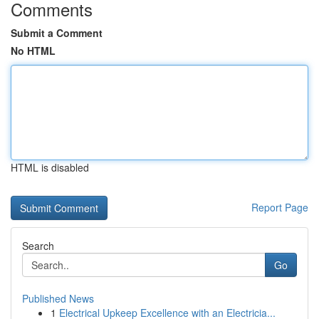
Comments
Submit a Comment
No HTML
HTML is disabled
Report Page
Search
Go
Published News
1
Electrical Upkeep Excellence with an Electricia...