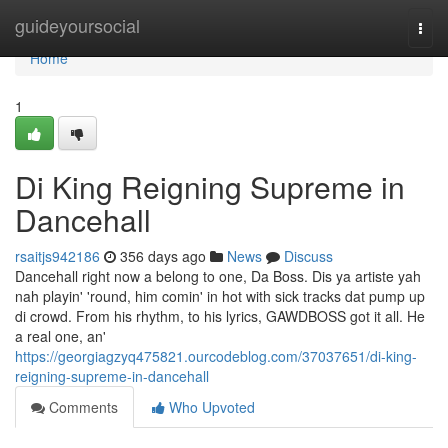
Home
guideyoursocial
Togg
navi
Home
1
Di King Reigning Supreme in
Dancehall
rsaitjs942186
356 days ago
News
Discuss
Dancehall right now a belong to one, Da Boss. Dis ya artiste yah
nah playin' 'round, him comin' in hot with sick tracks dat pump up
di crowd. From his rhythm, to his lyrics, GAWDBOSS got it all. He
a real one, an'
https://georgiagzyq475821.ourcodeblog.com/37037651/di-king-
reigning-supreme-in-dancehall
Comments
Who Upvoted