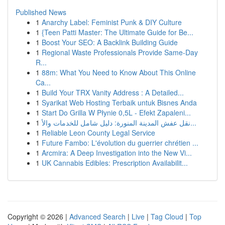
Published News
1
Anarchy Label: Feminist Punk & DIY Culture
1
{Teen Patti Master: The Ultimate Guide for Be...
1
Boost Your SEO: A Backlink Building Guide
1
Regional Waste Professionals Provide Same-Day
R...
1
88m: What You Need to Know About This Online
Ca...
1
Build Your TRX Vanity Address : A Detailed...
1
Syarikat Web Hosting Terbaik untuk Bisnes Anda
1
Start Do Grilla W Płynie 0,5L - Efekt Zapaleni...
1
نقل عفش المدينة المنورة: دليل شامل للخدمات والأ...
1
Reliable Leon County Legal Service
1
Future Fambo: L'évolution du guerrier chrétien ...
1
Arcmira: A Deep Investigation into the New Vi...
1
UK Cannabis Edibles: Prescription Availabilit...
Copyright © 2026 |
Advanced Search
|
Live
|
Tag Cloud
|
Top