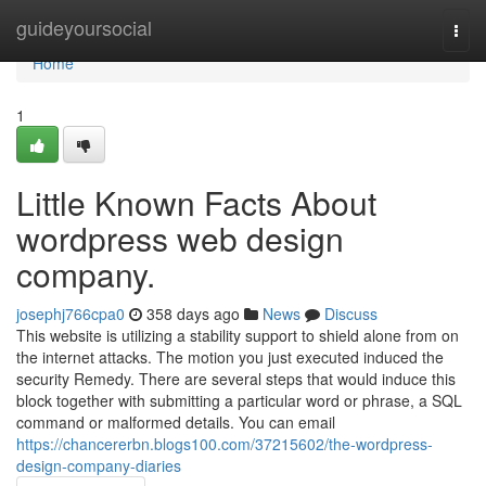
Home
guideyoursocial
Togg
navi
Home
1
Little Known Facts About
wordpress web design
company.
josephj766cpa0
358 days ago
News
Discuss
This website is utilizing a stability support to shield alone from on
the internet attacks. The motion you just executed induced the
security Remedy. There are several steps that would induce this
block together with submitting a particular word or phrase, a SQL
command or malformed details. You can email
https://chancererbn.blogs100.com/37215602/the-wordpress-
design-company-diaries