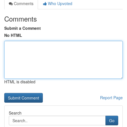
Comments
Who Upvoted
Comments
Submit a Comment
No HTML
HTML is disabled
Report Page
Search
Go