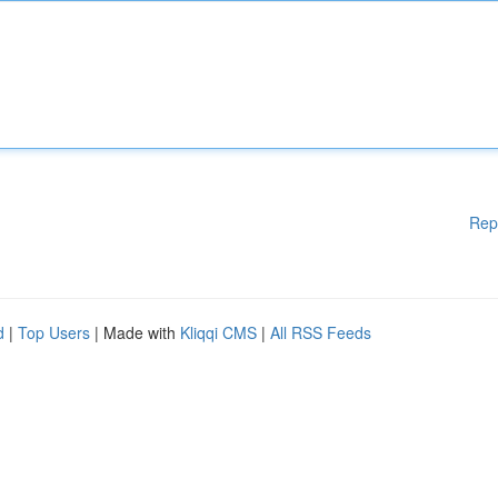
Rep
d
|
Top Users
| Made with
Kliqqi CMS
|
All RSS Feeds