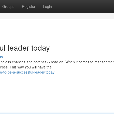
Groups
Register
Login
ul leader today
ss
endless chances and potential-- read on. When it comes to management
urses. This way you will have the
w-to-be-a-successful-leader-today