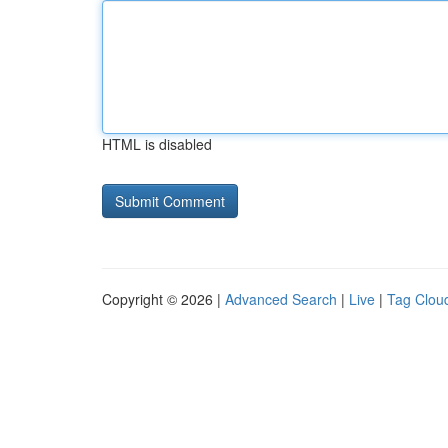
HTML is disabled
Copyright © 2026 |
Advanced Search
|
Live
|
Tag Clou