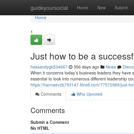
Home
guideyoursocial
Home
New
Submit
Home
1
Just how to be a successf
hassandygk534667
356 days ago
News
Discu
When it concerns today’s business leaders they have 
essential to look into numerous different leadership co
https://hannaevzb753147.fitnell.com/77572989/just-ho
Comments
Who Upvoted
Comments
Submit a Comment
No HTML