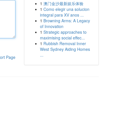
1
澳门金沙最新娱乐体验
1
Como elegir una solucion
integral para XV anos ...
1
Browning Arms: A Legacy
of Innovation
1
Strategic approaches to
maximising social effec...
1
Rubbish Removal Inner
West Sydney Aiding Homes
...
ort Page