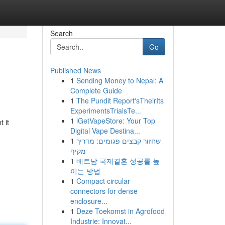
Search
Go
Published News
1
Sending Money to Nepal: A
Complete Guide
1
The Pundit Report'sTheirIts
ExperimentsTrialsTe...
1
iGetVapeStore: Your Top
 it
Digital Vape Destina...
1
שחזור קבצים פגומים: מדריך
מקיף
1
베트남 국제결혼 성공률 높
이는 방법
1
Compact circular
connectors for dense
enclosure...
1
Deze Toekomst in Agrofood
Industrie: Innovat...