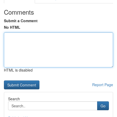
Comments
Submit a Comment
No HTML
HTML is disabled
Report Page
Search
Go