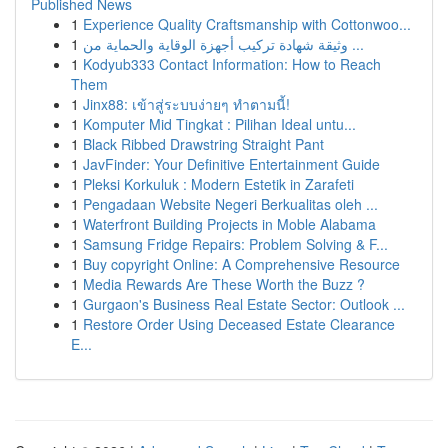
Published News
1
Experience Quality Craftsmanship with Cottonwoo...
1
وثيقة شهادة تركيب أجهزة الوقاية والحماية من ...
1
Kodyub333 Contact Information: How to Reach
Them
1
Jinx88: เข้าสู่ระบบง่ายๆ ทำตามนี้!
1
Komputer Mid Tingkat : Pilihan Ideal untu...
1
Black Ribbed Drawstring Straight Pant
1
JavFinder: Your Definitive Entertainment Guide
1
Pleksi Korkuluk : Modern Estetik in Zarafeti
1
Pengadaan Website Negeri Berkualitas oleh ...
1
Waterfront Building Projects in Moble Alabama
1
Samsung Fridge Repairs: Problem Solving & F...
1
Buy copyright Online: A Comprehensive Resource
1
Media Rewards Are These Worth the Buzz ?
1
Gurgaon's Business Real Estate Sector: Outlook ...
1
Restore Order Using Deceased Estate Clearance
E...