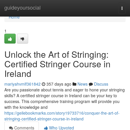
Home
guideyoursocial
Togg
navi
Home
1
Unlock the Art of Stringing:
Certified Stringer Course in
Ireland
mariyahvmlf361842
357 days ago
News
Discuss
Are you passionate about tennis and eager to hone your stringing
skills? A certified stringer course in Ireland can be your key to
success. This comprehensive training program will provide you
with the knowledge and
https://geilebookmarks.com/story19733716/conquer-the-art-of-
stringing-certified-stringer-course-in-ireland
Comments
Who Upvoted