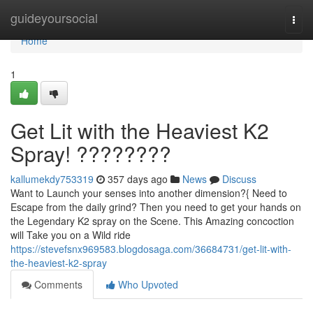
Home
guideyoursocial
Togg
navi
Home
1
Get Lit with the Heaviest K2
Spray! ????????
kallumekdy753319
357 days ago
News
Discuss
Want to Launch your senses into another dimension?{ Need to
Escape from the daily grind? Then you need to get your hands on
the Legendary K2 spray on the Scene. This Amazing concoction
will Take you on a Wild ride
https://stevefsnx969583.blogdosaga.com/36684731/get-lit-with-
the-heaviest-k2-spray
Comments
Who Upvoted