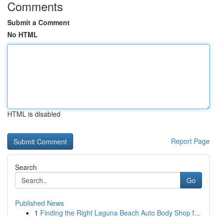
Comments
Submit a Comment
No HTML
HTML is disabled
Report Page
Search
Go
Published News
1
Finding the Right Laguna Beach Auto Body Shop f...