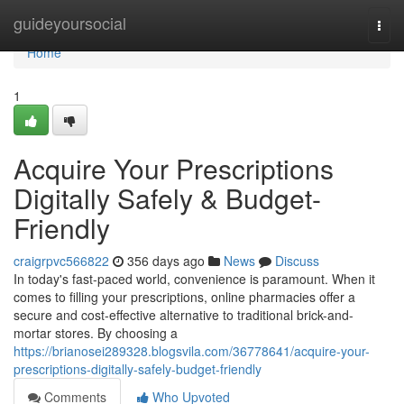
Home
guideyoursocial
Togg
navi
Home
1
Acquire Your Prescriptions
Digitally Safely & Budget-
Friendly
craigrpvc566822
356 days ago
News
Discuss
In today's fast-paced world, convenience is paramount. When it
comes to filling your prescriptions, online pharmacies offer a
secure and cost-effective alternative to traditional brick-and-
mortar stores. By choosing a
https://brianosei289328.blogsvila.com/36778641/acquire-your-
prescriptions-digitally-safely-budget-friendly
Comments
Who Upvoted