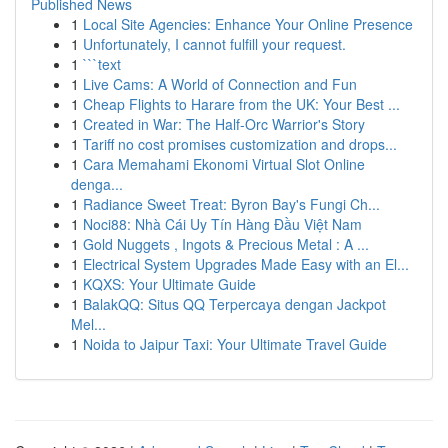
Published News
1
Local Site Agencies: Enhance Your Online Presence
1
Unfortunately, I cannot fulfill your request.
1
```text
1
Live Cams: A World of Connection and Fun
1
Cheap Flights to Harare from the UK: Your Best ...
1
Created in War: The Half-Orc Warrior's Story
1
Tariff no cost promises customization and drops...
1
Cara Memahami Ekonomi Virtual Slot Online
denga...
1
Radiance Sweet Treat: Byron Bay's Fungi Ch...
1
Noci88: Nhà Cái Uy Tín Hàng Đầu Việt Nam
1
Gold Nuggets , Ingots & Precious Metal : A ...
1
Electrical System Upgrades Made Easy with an El...
1
KQXS: Your Ultimate Guide
1
BalakQQ: Situs QQ Terpercaya dengan Jackpot
Mel...
1
Noida to Jaipur Taxi: Your Ultimate Travel Guide