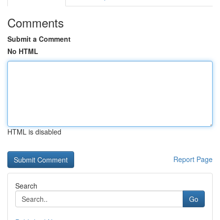
Comments
Submit a Comment
No HTML
HTML is disabled
Report Page
Search
Go