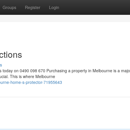
Groups
Register
Login
ctions
s
s today on 0490 098 670 Purchasing a property in Melbourne is a majo
ucial. This is where Melbourne
ourne-home-s-protector-71955643