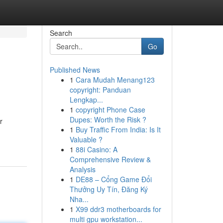
Search
Go
Published News
1
Cara Mudah Menang123
copyright: Panduan
Lengkap...
1
copyright Phone Case
Dupes: Worth the Risk ?
r
1
Buy Traffic From India: Is It
Valuable ?
1
88i Casino: A
Comprehensive Review &
Analysis
1
DE88 – Cổng Game Đổi
Thưởng Uy Tín, Đăng Ký
Nha...
1
X99 ddr3 motherboards for
multi gpu workstation...