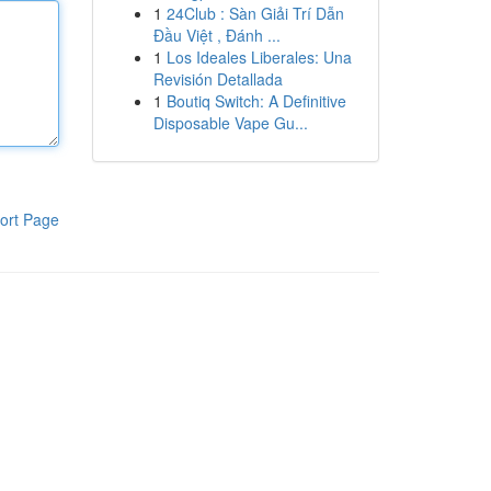
1
24Club : Sàn Giải Trí Dẫn
Đầu Việt , Đánh ...
1
Los Ideales Liberales: Una
Revisión Detallada
1
Boutiq Switch: A Definitive
Disposable Vape Gu...
ort Page