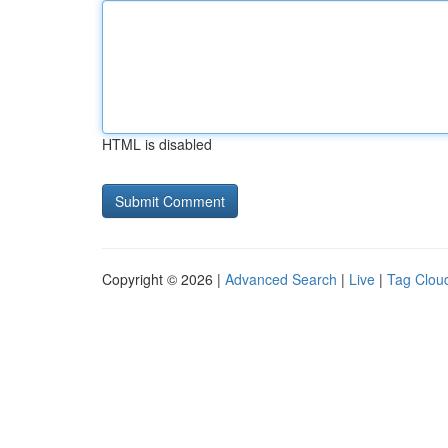
HTML is disabled
Copyright © 2026 |
Advanced Search
|
Live
|
Tag Clou