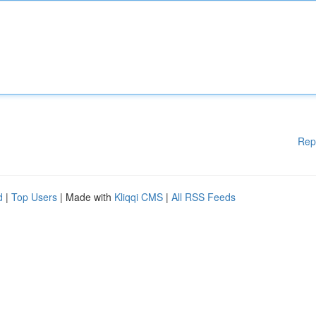
Rep
d
|
Top Users
| Made with
Kliqqi CMS
|
All RSS Feeds