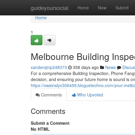
Home
guideyoursocial
Home
New
Submit
Home
1
Melbourne Building Inspe
xanderqtnp248373
358 days ago
News
Discus
For a comprehensive Building Inspection, Phone Fang
decision, and ensuring your future home is sound is cr
https://owainslyv306459.bloguetechno.com/your-melb
Comments
Who Upvoted
Comments
Submit a Comment
No HTML