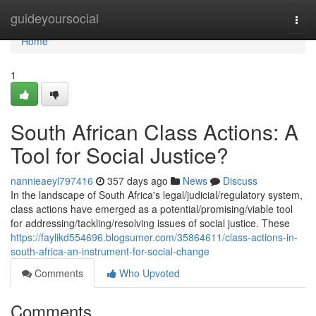
Home
guideyoursocial
Togg
navi
Home
1
South African Class Actions: A
Tool for Social Justice?
nannieaeyl797416
357 days ago
News
Discuss
In the landscape of South Africa's legal/judicial/regulatory system,
class actions have emerged as a potential/promising/viable tool
for addressing/tackling/resolving issues of social justice. These
https://faylikd554696.blogsumer.com/35864611/class-actions-in-
south-africa-an-instrument-for-social-change
Comments
Who Upvoted
Comments