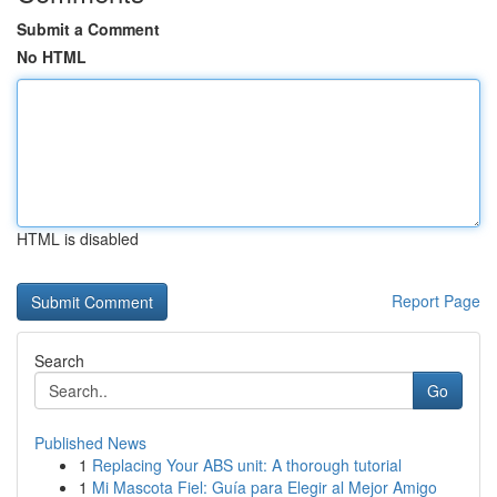
Submit a Comment
No HTML
HTML is disabled
Report Page
Search
Go
Published News
1
Replacing Your ABS unit: A thorough tutorial
1
Mi Mascota Fiel: Guía para Elegir al Mejor Amigo