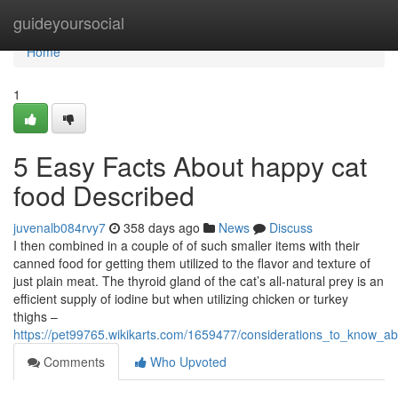
Home
guideyoursocial
Home
1
5 Easy Facts About happy cat
food Described
juvenalb084rvy7
358 days ago
News
Discuss
I then combined in a couple of of such smaller items with their
canned food for getting them utilized to the flavor and texture of
just plain meat. The thyroid gland of the cat’s all-natural prey is an
efficient supply of iodine but when utilizing chicken or turkey
thighs –
https://pet99765.wikikarts.com/1659477/considerations_to_know_a
Comments
Who Upvoted