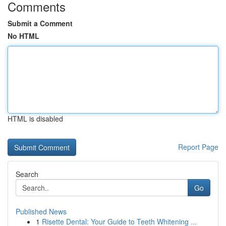
Comments
Submit a Comment
No HTML
HTML is disabled
Report Page
Search
Go
Published News
1
Risette Dental: Your Guide to Teeth Whitening ...