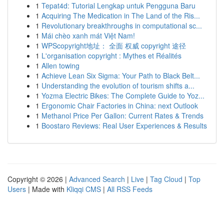
1
Tepat4d: Tutorial Lengkap untuk Pengguna Baru
1
Acquiring The Medication in The Land of the Ris...
1
Revolutionary breakthroughs in computational sc...
1
Mái chèo xanh mát Việt Nam!
1
WPScopyright地址： 全面 权威 copyright 途径
1
L'organisation copyright : Mythes et Réalités
1
Allen towing
1
Achieve Lean Six Sigma: Your Path to Black Belt...
1
Understanding the evolution of tourism shifts a...
1
Yozma Electric Bikes: The Complete Guide to Yoz...
1
Ergonomic Chair Factories in China: next Outlook
1
Methanol Price Per Gallon: Current Rates & Trends
1
Boostaro Reviews: Real User Experiences & Results
Copyright © 2026 |
Advanced Search
|
Live
|
Tag Cloud
|
Top
Users
| Made with
Kliqqi CMS
|
All RSS Feeds