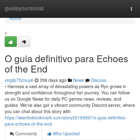
Home
guideyoursocial
Togg
navi
Home
1
O guia definitivo para Echoes
of the End
virgilp752nuy6
358 days ago
News
Discuss
• Harness a vast array of devastating powers as Ryn grows in
strength and confidence throughout her journey. You can follow
us on Google News for daily PC games news, reviews, and
guides. We've also got a vibrant community Discord server, where
you can chat about this story with
https://iwanttobookmark.com/story20193997/o-guia-definitivo-
para-echoes-of-the-end
Comments
Who Upvoted