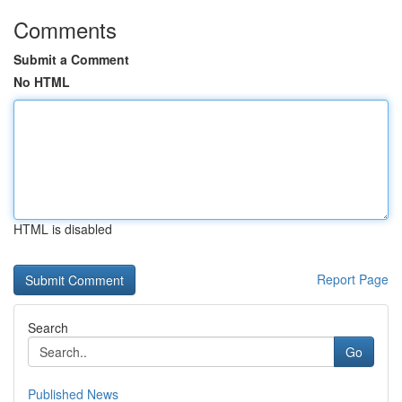
Comments
Submit a Comment
No HTML
HTML is disabled
Report Page
Search
Go
Published News