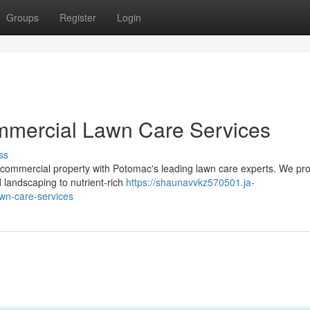
Groups
Register
Login
ommercial Lawn Care Services
ss
 commercial property with Potomac's leading lawn care experts. We pr
 landscaping to nutrient-rich
https://shaunavvkz570501.ja-
wn-care-services