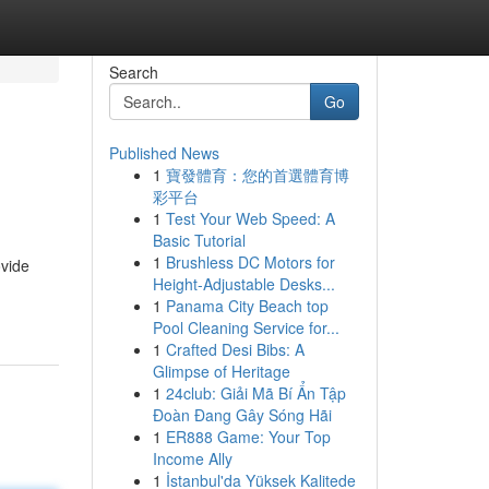
Search
Go
Published News
1
寶發體育：您的首選體育博
彩平台
1
Test Your Web Speed: A
Basic Tutorial
1
Brushless DC Motors for
ovide
Height-Adjustable Desks...
1
Panama City Beach top
Pool Cleaning Service for...
1
Crafted Desi Bibs: A
Glimpse of Heritage
1
24club: Giải Mã Bí Ẩn Tập
Đoàn Đang Gây Sóng Hãi
1
ER888 Game: Your Top
Income Ally
1
İstanbul'da Yüksek Kalitede