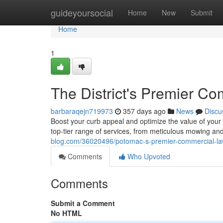
Home
guideyoursocial
Home
New
Submit
Home
1
The District's Premier C
barbaraqejn719973
357 days ago
News
Discu
Boost your curb appeal and optimize the value of your
top-tier range of services, from meticulous mowing and
blog.com/36020496/potomac-s-premier-commercial-la
Comments
Who Upvoted
Comments
Submit a Comment
No HTML