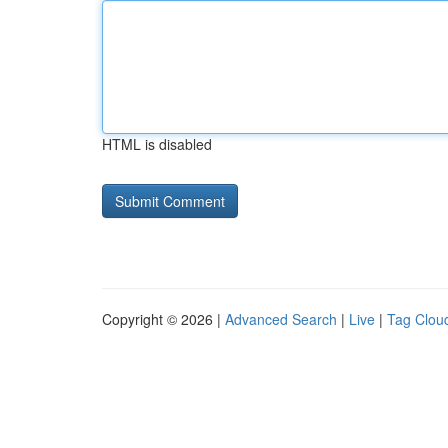
HTML is disabled
Copyright © 2026 |
Advanced Search
|
Live
|
Tag Clou