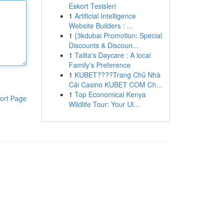
Eskort Tesisleri
1
Artificial Intelligence
Website Builders : ...
1
{3kdubai Promotion: Special
Discounts & Discoun...
1
Talita's Daycare : A local
Family's Preference
1
KUBET????️Trang Chủ Nhà
Cái Casino KUBET COM Ch...
1
Top Economical Kenya
ort Page
Wildlife Tour: Your Ul...