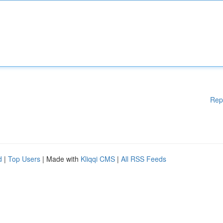
Rep
d
|
Top Users
| Made with
Kliqqi CMS
|
All RSS Feeds