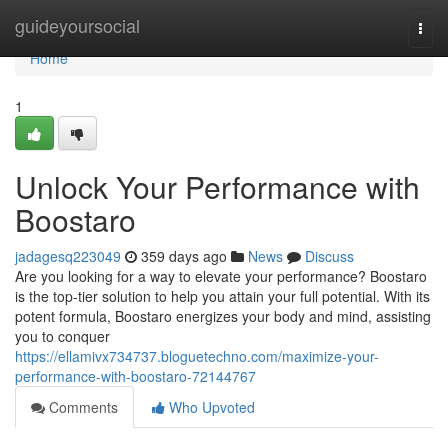
Home
guideyoursocial
Togg
navi
Home
1
Unlock Your Performance with
Boostaro
jadagesq223049
359 days ago
News
Discuss
Are you looking for a way to elevate your performance? Boostaro
is the top-tier solution to help you attain your full potential. With its
potent formula, Boostaro energizes your body and mind, assisting
you to conquer
https://ellamivx734737.bloguetechno.com/maximize-your-
performance-with-boostaro-72144767
Comments
Who Upvoted