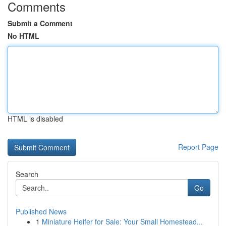
Comments
Submit a Comment
No HTML
HTML is disabled
Report Page
Search
Go
Published News
1
Miniature Heifer for Sale: Your Small Homestead...