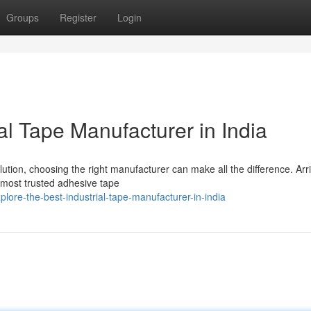
Groups
Register
Login
al Tape Manufacturer in India
ution, choosing the right manufacturer can make all the difference. Arr
 most trusted adhesive tape
ore-the-best-industrial-tape-manufacturer-in-india