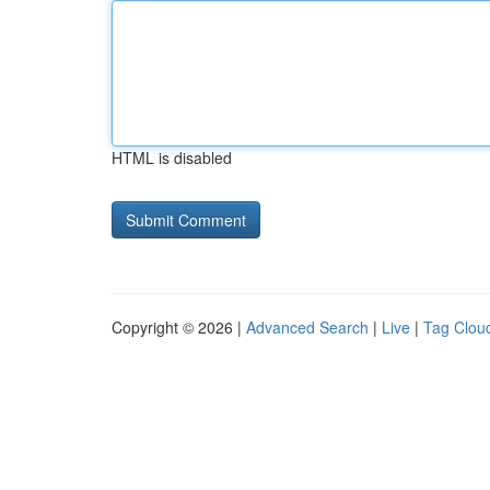
HTML is disabled
Copyright © 2026 |
Advanced Search
|
Live
|
Tag Clou