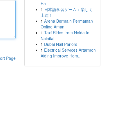
Ha...
1
日本語学習ゲーム：楽しく
上達！
1
Arena Bermain Permainan
Online Aman
1
Taxi Rides from Noida to
Nainital
1
Dubai Nail Parlors
1
Electrical Services Artarmon
Aiding Improve Hom...
ort Page