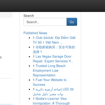
Search
Go
Published News
1
Club 24club: Địa Điểm Giải
Trí Số 1 Việt Nam ...
1
谷歌邮箱购买：安全可靠的
选择？
1
Las Vegas Garage Door
ic
Repair: Expert Services Y...
1
Trusted Long Beach
Employment Law
Representation
1
Fuel Your Website to
Success
1
إضاءة أرضية دائرية LED 36
وات مصر: دليل شامل
1
Noida's Learner Visa
Immigration: A Thorough