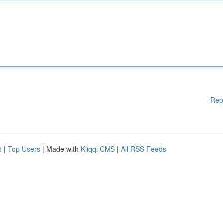
Rep
d
|
Top Users
| Made with
Kliqqi CMS
|
All RSS Feeds