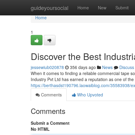
Home
guideyoursocial
Home
New
Submit
Home
1
Discover the Best Industri
jessewiub020878
356 days ago
News
Discuss
When it comes to finding a reliable commercial tape sol
Industry Pvt Ltd has earned a reputation as one of the
https://berthasdst190796.laowaiblog.com/35583938/expl
Comments
Who Upvoted
Comments
Submit a Comment
No HTML