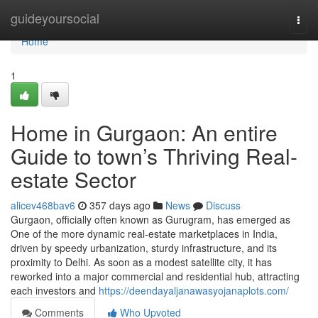
Home
guideyoursocial
Togg
navi
Home
1
Home in Gurgaon: An entire
Guide to town’s Thriving Real-
estate Sector
alicev468bav6
357 days ago
News
Discuss
Gurgaon, officially often known as Gurugram, has emerged as
One of the more dynamic real-estate marketplaces in India,
driven by speedy urbanization, sturdy infrastructure, and its
proximity to Delhi. As soon as a modest satellite city, it has
reworked into a major commercial and residential hub, attracting
each investors and
https://deendayaljanawasyojanaplots.com/
Comments
Who Upvoted