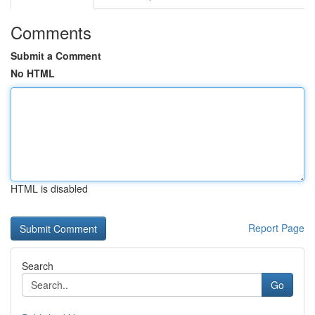
Comments
Submit a Comment
No HTML
HTML is disabled
Report Page
Search
Go