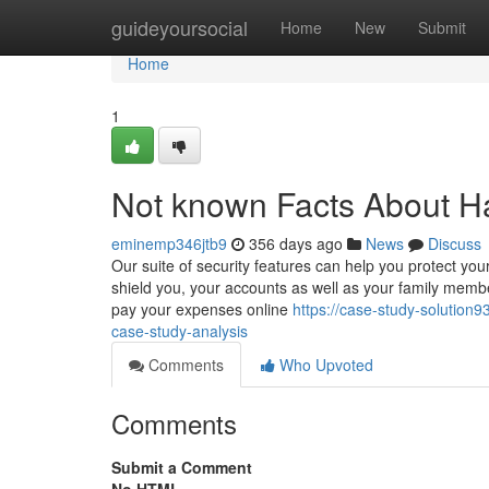
Home
guideyoursocial
Home
New
Submit
Home
1
Not known Facts About H
eminemp346jtb9
356 days ago
News
Discuss
Our suite of security features can help you protect yo
shield you, your accounts as well as your family memb
pay your expenses online
https://case-study-solutio
case-study-analysis
Comments
Who Upvoted
Comments
Submit a Comment