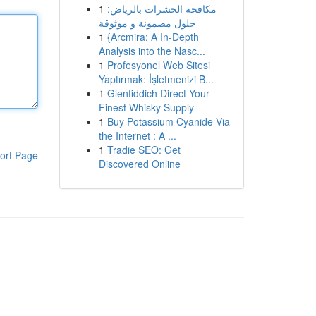
1
مكافحة الحشرات بالرياض:
حلول مضمونة و موثوقة
1
{Arcmira: A In-Depth
Analysis into the Nasc...
1
Profesyonel Web Sitesi
Yaptırmak: İşletmenizi B...
1
Glenfiddich Direct Your
Finest Whisky Supply
1
Buy Potassium Cyanide Via
the Internet : A ...
1
Tradie SEO: Get
ort Page
Discovered Online