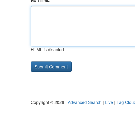
No HTML
HTML is disabled
Copyright © 2026 |
Advanced Search
|
Live
|
Tag Clou