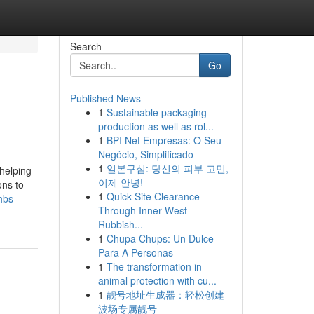
Search
Go
Published News
1
Sustainable packaging
production as well as rol...
1
BPI Net Empresas: O Seu
Negócio, Simplificado
1
일본구심: 당신의 피부 고민,
 helping
이제 안녕!
ons to
1
Quick Site Clearance
hbs-
Through Inner West
Rubbish...
1
Chupa Chups: Un Dulce
Para A Personas
1
The transformation in
animal protection with cu...
1
靓号地址生成器：轻松创建
波场专属靓号