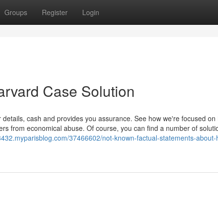
Groups
Register
Login
arvard Case Solution
ur details, cash and provides you assurance. See how we're focused on
ers from economical abuse. Of course, you can find a number of soluti
n93432.myparisblog.com/37466602/not-known-factual-statements-about-