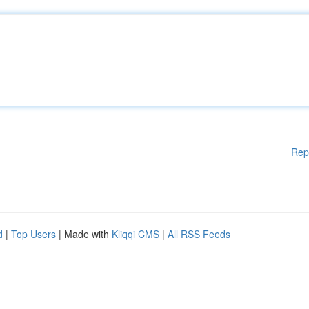
Rep
d
|
Top Users
| Made with
Kliqqi CMS
|
All RSS Feeds