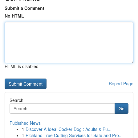
Submit a Comment
No HTML
HTML is disabled
Report Page
Search
Go
Published News
1
Discover A Ideal Cocker Dog : Adults & Pu...
1
Richland Tree Cutting Services for Safe and Pro...