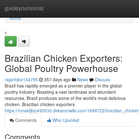
Home
guideyoursocial
Home
1
Brazilian Chicken Exporters:
Global Poultry Powerhouse
rajanhjbe154795
357 days ago
News
Discuss
Brazil has rapidly emerged as a premier player in the global
poultry industry. Boasting a vast landmass and abundant
resources, Brazil produces some of the world's most delicious
chicken. Brazilian chicken exporters
https://ronaldjbiz492032.dekaronwiki.com/1698722/brazilian_chick
Comments
Who Upvoted
Comments