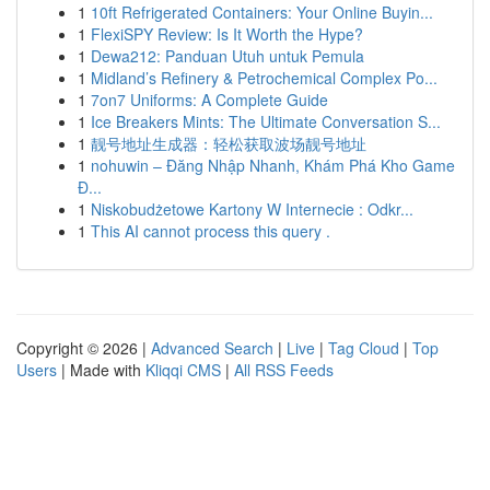
1
10ft Refrigerated Containers: Your Online Buyin...
1
FlexiSPY Review: Is It Worth the Hype?
1
Dewa212: Panduan Utuh untuk Pemula
1
Midland’s Refinery & Petrochemical Complex Po...
1
7on7 Uniforms: A Complete Guide
1
Ice Breakers Mints: The Ultimate Conversation S...
1
靓号地址生成器：轻松获取波场靓号地址
1
nohuwin – Đăng Nhập Nhanh, Khám Phá Kho Game
Đ...
1
Niskobudżetowe Kartony W Internecie : Odkr...
1
This AI cannot process this query .
Copyright © 2026 |
Advanced Search
|
Live
|
Tag Cloud
|
Top
Users
| Made with
Kliqqi CMS
|
All RSS Feeds