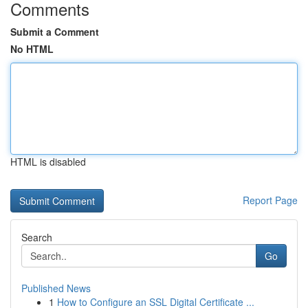
Comments
Submit a Comment
No HTML
HTML is disabled
Report Page
Search
Go
Published News
1
How to Configure an SSL Digital Certificate ...