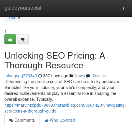
Home
guideyoursocial
Togg
navi
Home
1
Unlocking SEO Pricing: A
Thorough Resource
minagopq773343
357 days ago
News
Discuss
Determining the precise cost of SEO can be a tricky endeavor.
Variables like your industry, your site's complexity, and your
desired achievements all play a essential role in shaping the
overall expense. Typically,
https://marvinzdpd678699.therainblog.com/35614201/navigating-
seo-costs-a-thorough-guide
Comments
Who Upvoted