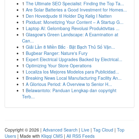
1
The Ultimate SEO Specialist: Finding the Top Ta...
1
Are Solar Batteries a Good Investment for Homes...
1
Den Hovedpude til Holder Dig Kølig I Natten
1
Pixidust: Monetizing Your Content – A Startup G...
1
Laptop AI: Gelombang Revolusi Produktivitas ...
1
Glasgow's Green Landscape: A Examination at
Can...
1
Giải Lần 8 Miền Bắc · Bật Bạch Thủ Số Vận...
1
Bugbear Ranger: Nature's Fury
1
Expert Electrical Upgrades Backed by Electrical...
1
Optimizing Your Store Operations
1
Localiza los Mejores Modelos para Publicidad...
1
Breaking News Local Manufacturing Facility An...
1
A Glorious Period: A Overview to Senior H...
1
Belawantoto: Panduan Lengkap dan copyright
Terb...
Copyright © 2026 |
Advanced Search
|
Live
|
Tag Cloud
|
Top
Users
| Made with
Kliqqi CMS
|
All RSS Feeds