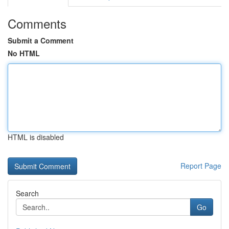
Comments
Submit a Comment
No HTML
HTML is disabled
Report Page
Search
Go