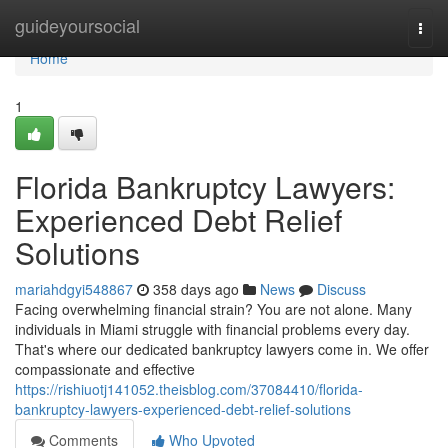
Home
guideyoursocial
Togg
navi
Home
1
Florida Bankruptcy Lawyers:
Experienced Debt Relief
Solutions
mariahdgyi548867
358 days ago
News
Discuss
Facing overwhelming financial strain? You are not alone. Many
individuals in Miami struggle with financial problems every day.
That's where our dedicated bankruptcy lawyers come in. We offer
compassionate and effective
https://rishiuotj141052.theisblog.com/37084410/florida-
bankruptcy-lawyers-experienced-debt-relief-solutions
Comments
Who Upvoted