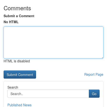
Comments
Submit a Comment
No HTML
HTML is disabled
Report Page
Search
Go
Published News