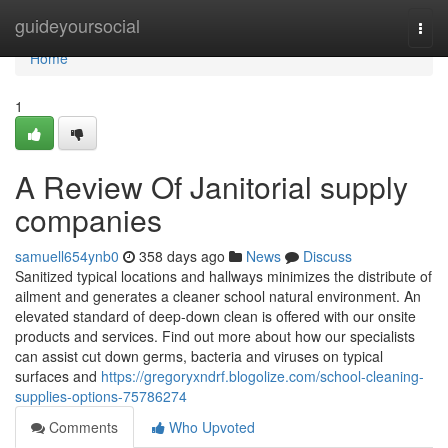
Home
guideyoursocial
Togg
navi
Home
1
A Review Of Janitorial supply
companies
samuell654ynb0
358 days ago
News
Discuss
Sanitized typical locations and hallways minimizes the distribute of
ailment and generates a cleaner school natural environment. An
elevated standard of deep-down clean is offered with our onsite
products and services. Find out more about how our specialists
can assist cut down germs, bacteria and viruses on typical
surfaces and
https://gregoryxndrf.blogolize.com/school-cleaning-
supplies-options-75786274
Comments
Who Upvoted