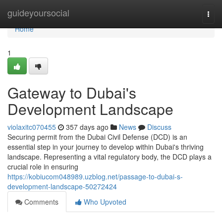
Home
guideyoursocial
Togg
navi
Home
1
Gateway to Dubai's
Development Landscape
violaxitc070455
357 days ago
News
Discuss
Securing permit from the Dubai Civil Defense (DCD) is an
essential step in your journey to develop within Dubai's thriving
landscape. Representing a vital regulatory body, the DCD plays a
crucial role in ensuring
https://kobiucom048989.uzblog.net/passage-to-dubai-s-
development-landscape-50272424
Comments
Who Upvoted