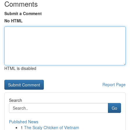
Comments
Submit a Comment
No HTML
HTML is disabled
Report Page
Search
Go
Published News
1
The Scaly Chicken of Vietnam