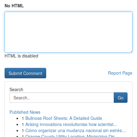
No HTML
HTML is disabled
Report Page
Search
Go
Published News
1
Bullnose Roof Sheets: A Detailed Guide
1
Arising innovations revolutionise how scientist...
1
Cómo organizar una mudanza nacional sin estrés:...
1
Orange County Utility Locating: Minimizing Dis...