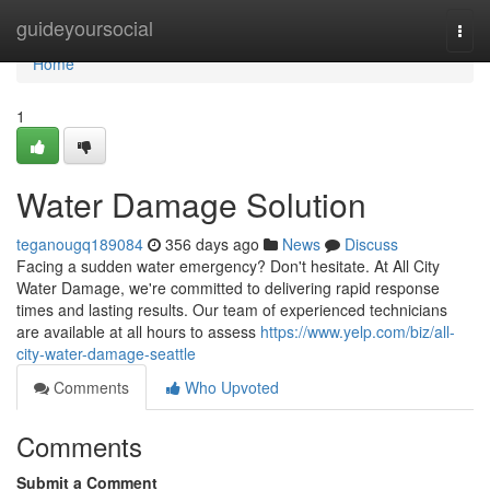
Home
guideyoursocial
Togg
navi
Home
1
Water Damage Solution
teganougq189084
356 days ago
News
Discuss
Facing a sudden water emergency? Don't hesitate. At All City
Water Damage, we're committed to delivering rapid response
times and lasting results. Our team of experienced technicians
are available at all hours to assess
https://www.yelp.com/biz/all-
city-water-damage-seattle
Comments
Who Upvoted
Comments
Submit a Comment