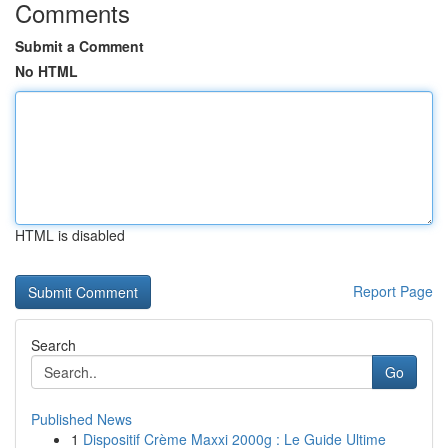
Comments
Submit a Comment
No HTML
HTML is disabled
Report Page
Search
Go
Published News
1
Dispositif Crème Maxxi 2000g : Le Guide Ultime