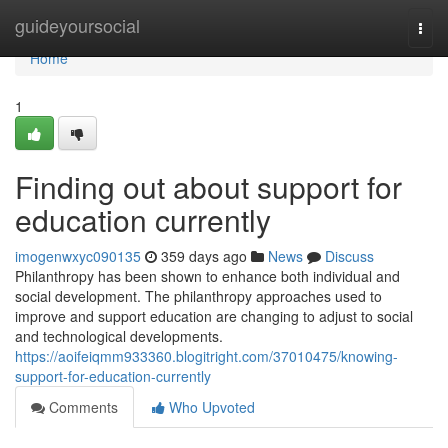
Home
guideyoursocial
Togg
navi
Home
1
Finding out about support for
education currently
imogenwxyc090135
359 days ago
News
Discuss
Philanthropy has been shown to enhance both individual and
social development. The philanthropy approaches used to
improve and support education are changing to adjust to social
and technological developments.
https://aoifeiqmm933360.blogitright.com/37010475/knowing-
support-for-education-currently
Comments
Who Upvoted