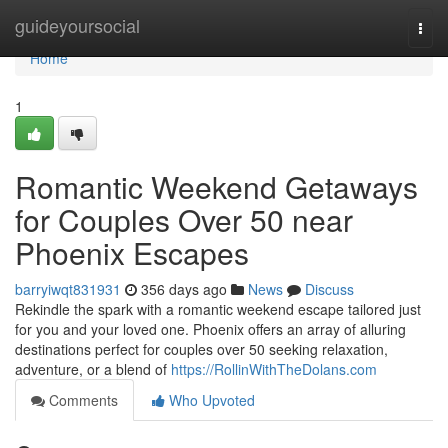
Home
guideyoursocial
Togg
navi
Home
1
Romantic Weekend Getaways
for Couples Over 50 near
Phoenix Escapes
barryiwqt831931
356 days ago
News
Discuss
Rekindle the spark with a romantic weekend escape tailored just
for you and your loved one. Phoenix offers an array of alluring
destinations perfect for couples over 50 seeking relaxation,
adventure, or a blend of
https://RollinWithTheDolans.com
Comments
Who Upvoted