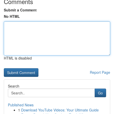
Comments
Submit a Comment
No HTML
HTML is disabled
Report Page
Search
Go
Published News
1
Download YouTube Videos: Your Ultimate Guide