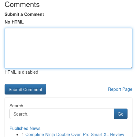
Comments
Submit a Comment
No HTML
HTML is disabled
Report Page
Search
Go
Published News
1
Complete Ninja Double Oven Pro Smart XL Review