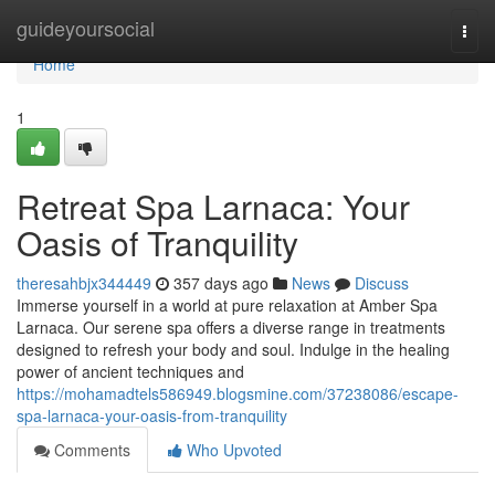
Home
guideyoursocial
Togg
navi
Home
1
Retreat Spa Larnaca: Your
Oasis of Tranquility
theresahbjx344449
357 days ago
News
Discuss
Immerse yourself in a world at pure relaxation at Amber Spa
Larnaca. Our serene spa offers a diverse range in treatments
designed to refresh your body and soul. Indulge in the healing
power of ancient techniques and
https://mohamadtels586949.blogsmine.com/37238086/escape-
spa-larnaca-your-oasis-from-tranquility
Comments
Who Upvoted