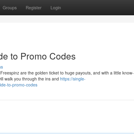
Groups
Register
Login
ide to Promo Codes
ss
reespinz are the golden ticket to huge payouts, and with a little know
ill walk you through the ins and
https://single-
uide-to-promo-codes