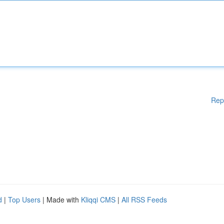
Rep
d
|
Top Users
| Made with
Kliqqi CMS
|
All RSS Feeds