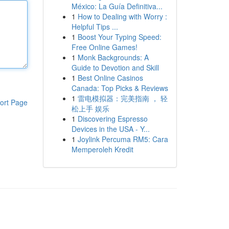
México: La Guía Definitiva...
1
How to Dealing with Worry :
Helpful Tips ...
1
Boost Your Typing Speed:
Free Online Games!
1
Monk Backgrounds: A
Guide to Devotion and Skill
1
Best Online Casinos
Canada: Top Picks & Reviews
1
雷电模拟器：完美指南 ， 轻
ort Page
松上手 娱乐
1
Discovering Espresso
Devices in the USA - Y...
1
Joylink Percuma RM5: Cara
Memperoleh Kredit