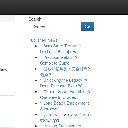
Search
Go
Published News
1
Situs Store Terbaru :
Destinasi Belanja Har...
1
Precious Metals: A
Complete Guide
1
谷歌邮箱购买：安全可靠的
-how,
选择？
1
Unlocking the Legacy: A
Deep Dive into Evan Wil...
1
Copper Scrap Varieties: A
Overview to Grades ...
1
Long Beach Employment
Attorneys
1
נתנאל נשיא: סיפורו של פורץ
דרך ישראלי
1
Hosting Dedicado en