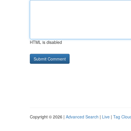
HTML is disabled
Copyright © 2026 |
Advanced Search
|
Live
|
Tag Clou