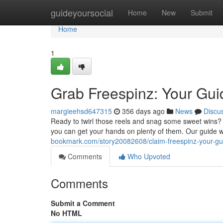
Home
guideyoursocial
Home
New
Submit
Home
1
Grab Freespinz: Your Gu
margieehsd647315
356 days ago
News
Discu
Ready to twirl those reels and snag some sweet wins? F
you can get your hands on plenty of them. Our guide w
bookmark.com/story20082608/claim-freespinz-your-g
Comments
Who Upvoted
Comments
Submit a Comment
No HTML