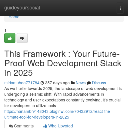
Home
guideyoursocial
Togg
navi
Home
1
This Framework : Your Future-
Proof Web Development Stack
in 2025
miriamuhoo771784
357 days ago
News
Discuss
As we hurtle towards 2025, the landscape of web development is
undergoing a seismic shift. With rapid advancements in
technology and user expectations constantly evolving, it's crucial
for developers to utilize tools
https://nanambrv148043.bloginwi.com/70432912/react-the-
ultimate-tool-for-developers-in-2025
Comments
Who Upvoted