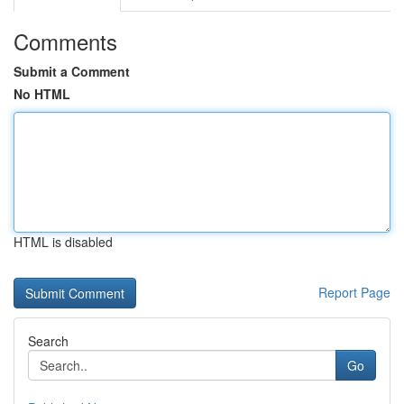
Comments
Submit a Comment
No HTML
HTML is disabled
Report Page
Search
Go