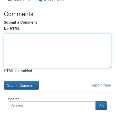
Comments
Submit a Comment
No HTML
HTML is disabled
Report Page
Search
Go