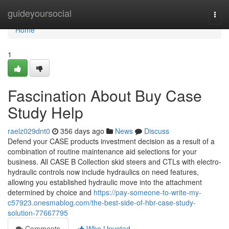
Home
guideyoursocial
Togg
navi
Home
1
Fascination About Buy Case
Study Help
raelz029dnt0
356 days ago
News
Discuss
Defend your CASE products investment decision as a result of a
combination of routine maintenance aid selections for your
business. All CASE B Collection skid steers and CTLs with electro-
hydraulic controls now include hydraulics on need features,
allowing you established hydraulic move into the attachment
determined by choice and
https://pay-someone-to-write-my-
c57923.onesmablog.com/the-best-side-of-hbr-case-study-
solution-77667795
Comments
Who Upvoted