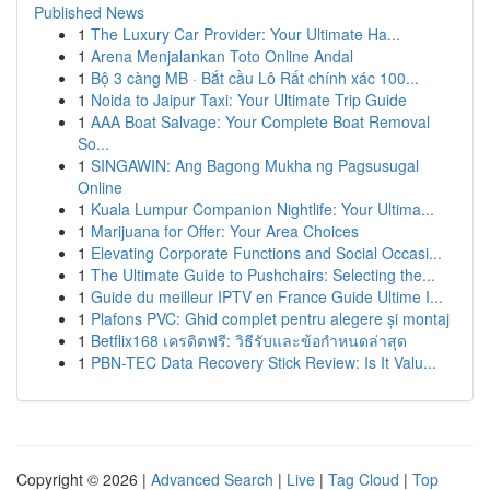
Published News
1
The Luxury Car Provider: Your Ultimate Ha...
1
Arena Menjalankan Toto Online Andal
1
Bộ 3 càng MB · Bắt cầu Lô Rất chính xác 100...
1
Noida to Jaipur Taxi: Your Ultimate Trip Guide
1
AAA Boat Salvage: Your Complete Boat Removal
So...
1
SINGAWIN: Ang Bagong Mukha ng Pagsusugal
Online
1
Kuala Lumpur Companion Nightlife: Your Ultima...
1
Marijuana for Offer: Your Area Choices
1
Elevating Corporate Functions and Social Occasi...
1
The Ultimate Guide to Pushchairs: Selecting the...
1
Guide du meilleur IPTV en France Guide Ultime I...
1
Plafons PVC: Ghid complet pentru alegere și montaj
1
Betflix168 เครดิตฟรี: วิธีรับและข้อกำหนดล่าสุด
1
PBN-TEC Data Recovery Stick Review: Is It Valu...
Copyright © 2026 |
Advanced Search
|
Live
|
Tag Cloud
|
Top