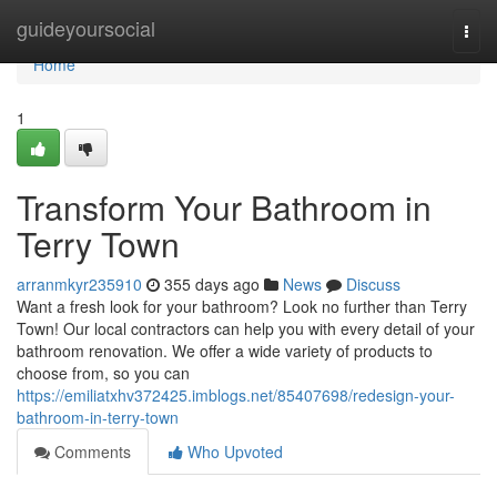
Home
guideyoursocial
Togg
navi
Home
1
Transform Your Bathroom in
Terry Town
arranmkyr235910
355 days ago
News
Discuss
Want a fresh look for your bathroom? Look no further than Terry
Town! Our local contractors can help you with every detail of your
bathroom renovation. We offer a wide variety of products to
choose from, so you can
https://emiliatxhv372425.imblogs.net/85407698/redesign-your-
bathroom-in-terry-town
Comments
Who Upvoted