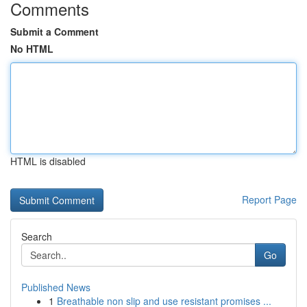
Comments
Submit a Comment
No HTML
HTML is disabled
Report Page
Search
Go
Published News
1
Breathable non slip and use resistant promises ...