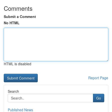
Comments
Submit a Comment
No HTML
HTML is disabled
Report Page
Search
Go
Published News