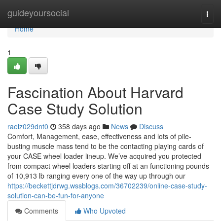
Home
guideyoursocial
Togg
navi
Home
1
Fascination About Harvard
Case Study Solution
raelz029dnt0
358 days ago
News
Discuss
Comfort, Management, ease, effectiveness and lots of pile-
busting muscle mass tend to be the contacting playing cards of
your CASE wheel loader lineup. We’ve acquired you protected
from compact wheel loaders starting off at an functioning pounds
of 10,913 lb ranging every one of the way up through our
https://beckettjdrwg.wssblogs.com/36702239/online-case-study-
solution-can-be-fun-for-anyone
Comments
Who Upvoted