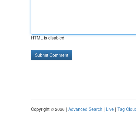
HTML is disabled
Copyright © 2026 |
Advanced Search
|
Live
|
Tag Clou