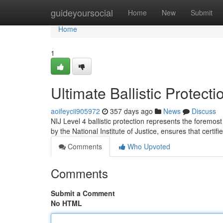
Home
guideyoursocial
Home
New
Submit
Home
1
Ultimate Ballistic Protect
aoifeycii905972
357 days ago
News
Discuss
NIJ Level 4 ballistic protection represents the foremos
by the National Institute of Justice, ensures that certif
Comments
Who Upvoted
Comments
Submit a Comment
No HTML