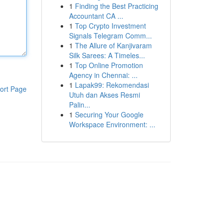
1
Finding the Best Practicing
Accountant CA ...
1
Top Crypto Investment
Signals Telegram Comm...
1
The Allure of Kanjivaram
Silk Sarees: A Timeles...
1
Top Online Promotion
Agency in Chennai: ...
1
Lapak99: Rekomendasi
ort Page
Utuh dan Akses Resmi
Palin...
1
Securing Your Google
Workspace Environment: ...