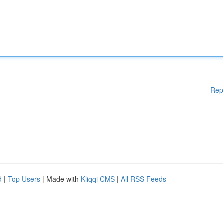
Rep
d
|
Top Users
| Made with
Kliqqi CMS
|
All RSS Feeds