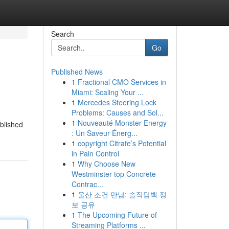
Search
Go
Published News
1
Fractional CMO Services in
Miami: Scaling Your ...
1
Mercedes Steering Lock
Problems: Causes and Sol...
1
Nouveauté Monster Energy
ablished
: Un Saveur Énerg...
1
copyright Citrate’s Potential
in Pain Control
1
Why Choose New
Westminster top Concrete
Contrac...
1
울산 조건 만남: 솔직담백 정
보 공유
1
The Upcoming Future of
Streaming Platforms ...