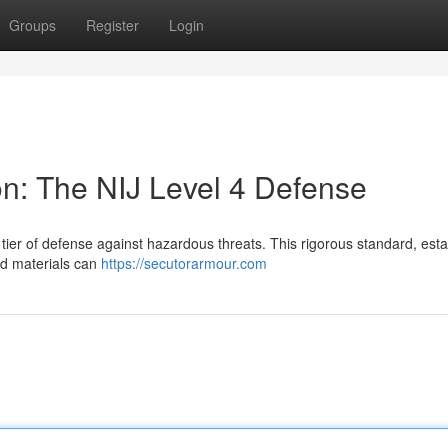
Groups
Register
Login
ion: The NIJ Level 4 Defense
t tier of defense against hazardous threats. This rigorous standard, est
ied materials can
https://secutorarmour.com