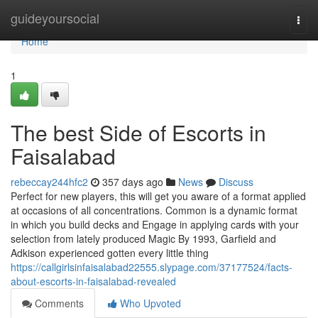
Home
guideyoursocial
Togg
navi
Home
1
The best Side of Escorts in
Faisalabad
rebeccay244hfc2
357 days ago
News
Discuss
Perfect for new players, this will get you aware of a format applied
at occasions of all concentrations. Common is a dynamic format
in which you build decks and Engage in applying cards with your
selection from lately produced Magic By 1993, Garfield and
Adkison experienced gotten every little thing
https://callgirlsinfaisalabad22555.slypage.com/37177524/facts-
about-escorts-in-faisalabad-revealed
Comments
Who Upvoted