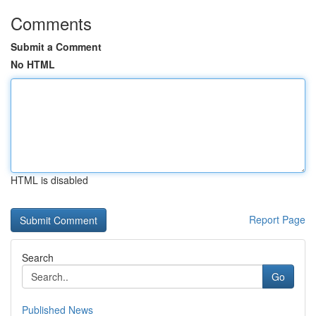
Comments
Submit a Comment
No HTML
HTML is disabled
Report Page
Search
Go
Published News