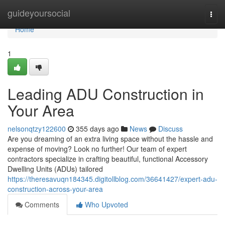
Home
guideyoursocial
Togg
navi
Home
1
Leading ADU Construction in
Your Area
nelsonqtzy122600
355 days ago
News
Discuss
Are you dreaming of an extra living space without the hassle and
expense of moving? Look no further! Our team of expert
contractors specialize in crafting beautiful, functional Accessory
Dwelling Units (ADUs) tailored
https://theresavuqn184345.digitollblog.com/36641427/expert-adu-
construction-across-your-area
Comments
Who Upvoted