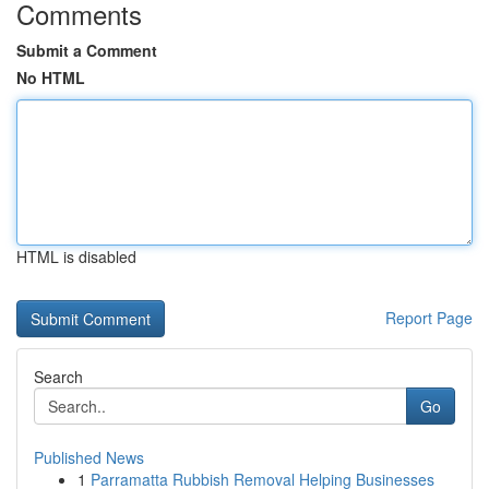
Comments
Submit a Comment
No HTML
HTML is disabled
Report Page
Search
Go
Published News
1
Parramatta Rubbish Removal Helping Businesses