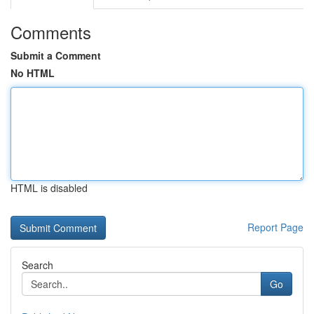
Comments
Submit a Comment
No HTML
HTML is disabled
Report Page
Search
Go