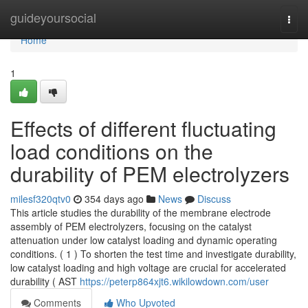
Home
guideyoursocial
Togg
navi
Home
1
Effects of different fluctuating
load conditions on the
durability of PEM electrolyzers
milesf320qtv0
354 days ago
News
Discuss
This article studies the durability of the membrane electrode
assembly of PEM electrolyzers, focusing on the catalyst
attenuation under low catalyst loading and dynamic operating
conditions. ( 1 ) To shorten the test time and investigate durability,
low catalyst loading and high voltage are crucial for accelerated
durability ( AST
https://peterp864xjt6.wikilowdown.com/user
Comments
Who Upvoted