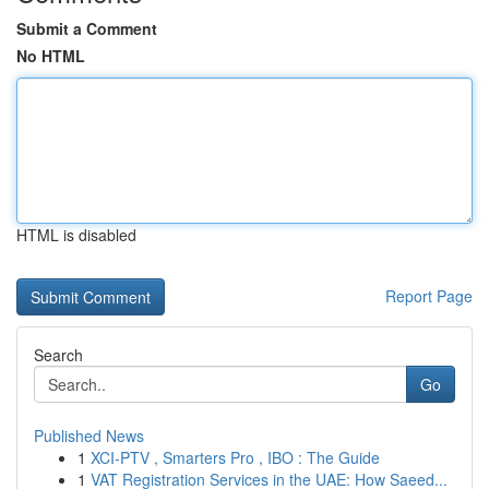
Submit a Comment
No HTML
HTML is disabled
Report Page
Search
Go
Published News
1
XCI-PTV , Smarters Pro , IBO : The Guide
1
VAT Registration Services in the UAE: How Saeed...