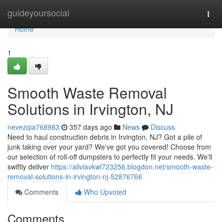
Home
guideyoursocial
Togg
navi
Home
1
Smooth Waste Removal
Solutions in Irvington, NJ
nevezqia768983
357 days ago
News
Discuss
Need to haul construction debris in Irvington, NJ? Got a pile of
junk taking over your yard? We've got you covered! Choose from
our selection of roll-off dumpsters to perfectly fit your needs. We'll
swiftly deliver
https://aliviavkwl723256.blogdon.net/smooth-waste-
removal-solutions-in-irvington-nj-52876766
Comments
Who Upvoted
Comments