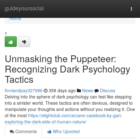
Home
guideyoursocial
Togg
navi
Home
1
Unmasking the Puppeteer:
Recognizing Dark Psychology
Tactics
finniandpay327996
358 days ago
News
Discuss
Delving into the sphere of dark psychology can feel like stepping
into a sinister world. These tactics are often devious, designed to
manipulate your thoughts and actions without you realizing it. One
of the most
https://elightclub.com/arcane-casebook-by-gari-
exploring-the-dark-side-of-human-nature/
Comments
Who Upvoted