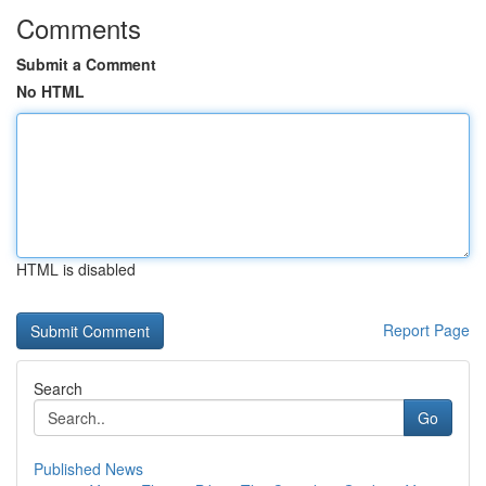
Comments
Submit a Comment
No HTML
HTML is disabled
Report Page
Search
Go
Published News