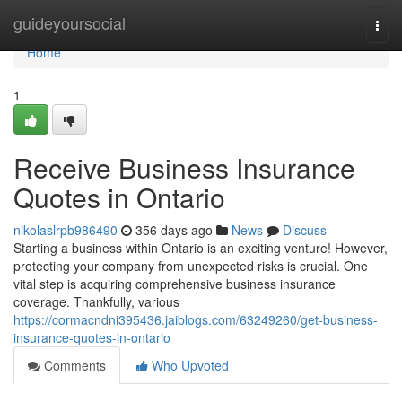
Home
guideyoursocial
Togg
navi
Home
1
Receive Business Insurance
Quotes in Ontario
nikolaslrpb986490
356 days ago
News
Discuss
Starting a business within Ontario is an exciting venture! However,
protecting your company from unexpected risks is crucial. One
vital step is acquiring comprehensive business insurance
coverage. Thankfully, various
https://cormacndni395436.jaiblogs.com/63249260/get-business-
insurance-quotes-in-ontario
Comments
Who Upvoted