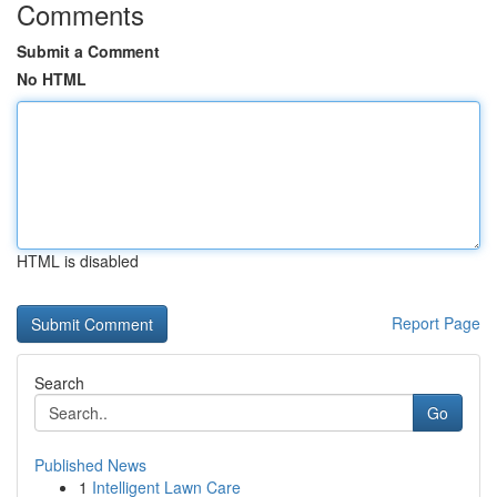
Comments
Submit a Comment
No HTML
HTML is disabled
Report Page
Search
Go
Published News
1
Intelligent Lawn Care