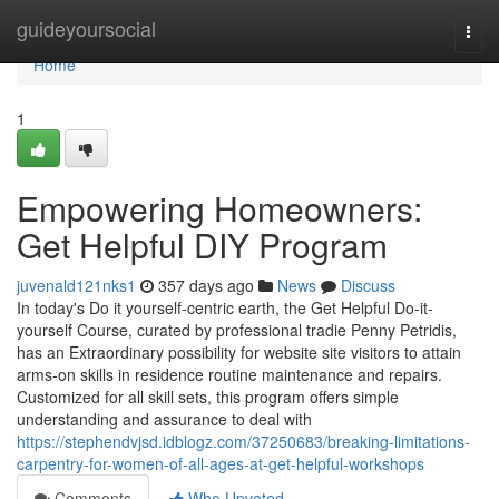
Home
guideyoursocial
Togg
navi
Home
1
Empowering Homeowners:
Get Helpful DIY Program
juvenald121nks1
357 days ago
News
Discuss
In today's Do it yourself-centric earth, the Get Helpful Do-it-
yourself Course, curated by professional tradie Penny Petridis,
has an Extraordinary possibility for website site visitors to attain
arms-on skills in residence routine maintenance and repairs.
Customized for all skill sets, this program offers simple
understanding and assurance to deal with
https://stephendvjsd.idblogz.com/37250683/breaking-limitations-
carpentry-for-women-of-all-ages-at-get-helpful-workshops
Comments
Who Upvoted