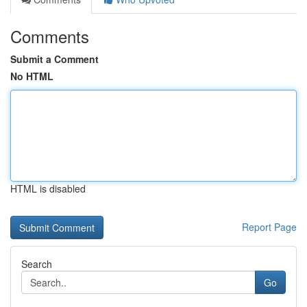
Comments
Submit a Comment
No HTML
HTML is disabled
Report Page
Search
Go