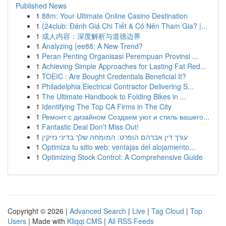
Published News
1
88m: Your Ultimate Online Casino Destination
1
{24club: Đánh Giá Chi Tiết & Có Nên Tham Gia? |...
1
成人内容：深度解析与道德边界
1
Analyzing {ee88: A New Trend?
1
Peran Penting Organisasi Perempuan Provinsi ...
1
Achieving Simple Approaches for Lasting Fat Red...
1
TOEIC : Are Bought Credentials Beneficial It?
1
Philadelphia Electrical Contractor Delivering S...
1
The Ultimate Handbook to Folding Bikes in ...
1
Identifying The Top CA Firms in The City
1
Ремонт с дизайном Создаем уют и стиль вашего...
1
Fantastic Deal Don't Miss Out!
1
עורך דין אברהם הופרט: המומחה שלך בדיני נזיקין
1
Optimiza tu sitio web: ventajas del alojamiento...
1
Optimizing Stock Control: A Comprehensive Guide
Copyright © 2026 |
Advanced Search
|
Live
|
Tag Cloud
|
Top
Users
| Made with
Kliqqi CMS
|
All RSS Feeds