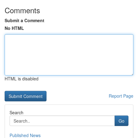
Comments
Submit a Comment
No HTML
HTML is disabled
Report Page
Search
Go
Published News