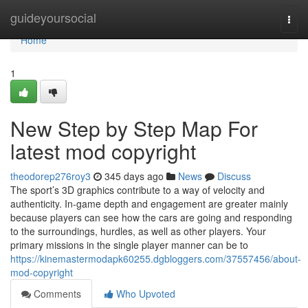
Home
guideyoursocial
Togg
navi
Home
1
New Step by Step Map For
latest mod copyright
theodorep276roy3
345 days ago
News
Discuss
The sport’s 3D graphics contribute to a way of velocity and
authenticity. In-game depth and engagement are greater mainly
because players can see how the cars are going and responding
to the surroundings, hurdles, as well as other players. Your
primary missions in the single player manner can be to
https://kinemastermodapk60255.dgbloggers.com/37557456/about-
mod-copyright
Comments
Who Upvoted