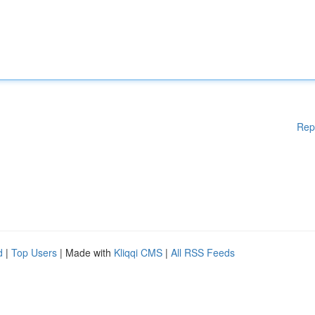
Rep
d
|
Top Users
| Made with
Kliqqi CMS
|
All RSS Feeds