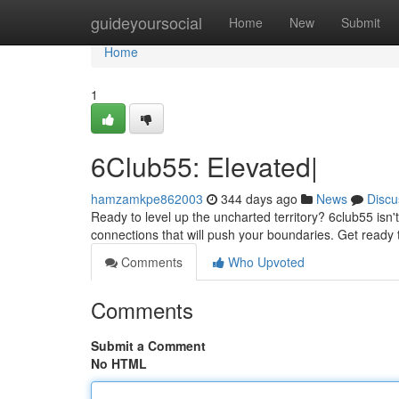
Home
guideyoursocial
Home
New
Submit
Home
1
6Club55: Elevated|
hamzamkpe862003
344 days ago
News
Discu
Ready to level up the uncharted territory? 6club55 isn't 
connections that will push your boundaries. Get ready
Comments
Who Upvoted
Comments
Submit a Comment
No HTML