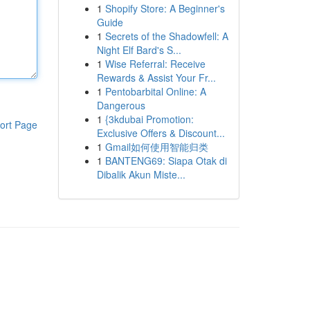
1
Shopify Store: A Beginner's
Guide
1
Secrets of the Shadowfell: A
Night Elf Bard's S...
1
Wise Referral: Receive
Rewards & Assist Your Fr...
1
Pentobarbital Online: A
Dangerous
1
{3kdubai Promotion:
ort Page
Exclusive Offers & Discount...
1
Gmail如何使用智能归类
1
BANTENG69: Siapa Otak di
Dibalik Akun Miste...