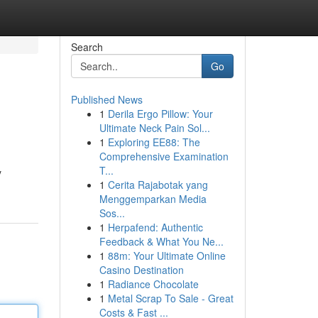
Search
Go
Published News
1
Derila Ergo Pillow: Your
Ultimate Neck Pain Sol...
1
Exploring EE88: The
Comprehensive Examination
T...
y
1
Cerita Rajabotak yang
Menggemparkan Media
Sos...
1
Herpafend: Authentic
Feedback & What You Ne...
1
88m: Your Ultimate Online
Casino Destination
1
Radiance Chocolate
1
Metal Scrap To Sale - Great
Costs & Fast ...