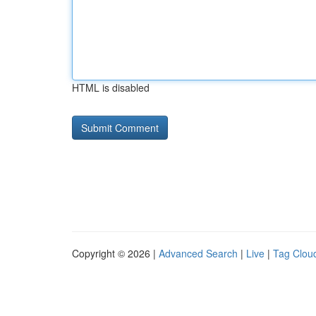
HTML is disabled
Copyright © 2026 |
Advanced Search
|
Live
|
Tag Clou