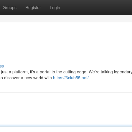
Groups
Register
Login
ss
just a platform, it's a portal to the cutting edge. We're talking legendar
 to discover a new world with
https://6club55.net/