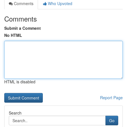
Comments
Who Upvoted
Comments
Submit a Comment
No HTML
HTML is disabled
Report Page
Search
Go