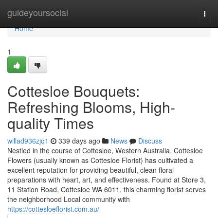
Home
guideyoursocial
Togg
navi
Home
1
Cottesloe Bouquets:
Refreshing Blooms, High-
quality Times
willad936zjq1
339 days ago
News
Discuss
Nestled in the course of Cottesloe, Western Australia, Cottesloe
Flowers (usually known as Cottesloe Florist) has cultivated a
excellent reputation for providing beautiful, clean floral
preparations with heart, art, and effectiveness. Found at Store 3,
11 Station Road, Cottesloe WA 6011, this charming florist serves
the neighborhood Local community with
https://cottesloeflorist.com.au/