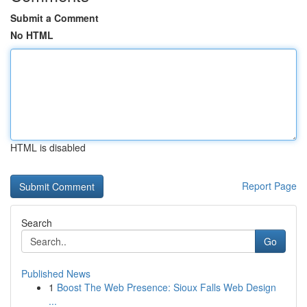
Submit a Comment
No HTML
HTML is disabled
Report Page
Search
Go
Published News
1
Boost The Web Presence: Sioux Falls Web Design
...