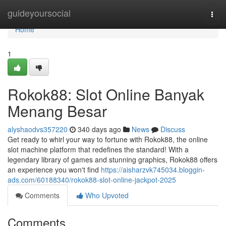
Home
guideyoursocial
Togg
navi
Home
1
Rokok88: Slot Online Banyak
Menang Besar
alyshaodvs357220
340 days ago
News
Discuss
Get ready to whirl your way to fortune with Rokok88, the online
slot machine platform that redefines the standard! With a
legendary library of games and stunning graphics, Rokok88 offers
an experience you won't find
https://aisharzvk745034.bloggin-
ads.com/60188340/rokok88-slot-online-jackpot-2025
Comments
Who Upvoted
Comments