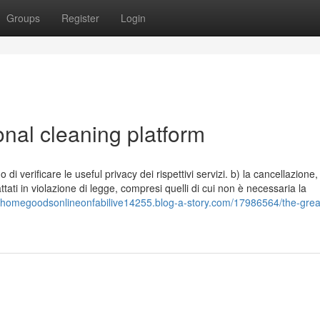
Groups
Register
Login
onal cleaning platform
i verificare le useful privacy dei rispettivi servizi. b) la cancellazione,
tati in violazione di legge, compresi quelli di cui non è necessaria la
//homegoodsonlineonfabilive14255.blog-a-story.com/17986564/the-grea