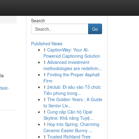
Search
Go
Published News
1
CaptionWay: Your AI-
Powered Captioning Solution
1
Advanced investment
methodologies are redefinin...
1
Finding the Proper Asphalt
 la
Firm
1
24club: Đi sâu vào Tổ chức
test-
Tiên phong trong...
1
The Golden Years : A Guide
to Senior Liv...
1
Cung cấp Căn hộ Opal
Skyline: Khả năng Tuyệ...
1
Hop into Spring: Charming
Ceramic Easter Bunny ...
1
Trusted Richland Tree