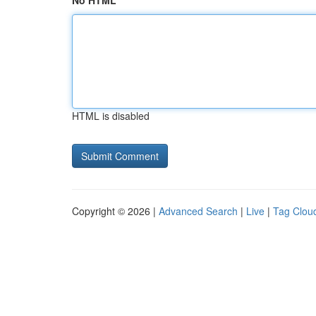
No HTML
HTML is disabled
Copyright © 2026 |
Advanced Search
|
Live
|
Tag Clou