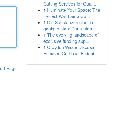
Cutting Services for Qual...
1
Illuminate Your Space: The
Perfect Wall Lamp Gu...
1
Die Substanzen sind die
geeignetsten: Der umfas...
1
The evolving landscape of
exclusive funding sup...
1
Croydon Waste Disposal
Focused On Local Reliabi...
ort Page