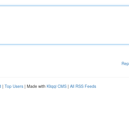
Rep
d
|
Top Users
| Made with
Kliqqi CMS
|
All RSS Feeds