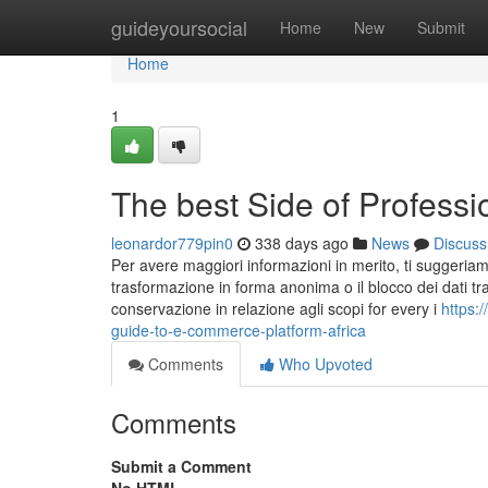
Home
guideyoursocial
Home
New
Submit
Home
1
The best Side of Professi
leonardor779pin0
338 days ago
News
Discuss
Per avere maggiori informazioni in merito, ti suggeriamo d
trasformazione in forma anonima o il blocco dei dati trat
conservazione in relazione agli scopi for every i
https:
guide-to-e-commerce-platform-africa
Comments
Who Upvoted
Comments
Submit a Comment