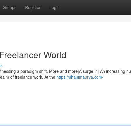
Groups
Register
Login
 Freelancer World
ss
tnessing a paradigm shift. More and more|A surge in| An increasing n
realm of freelance work. At the
https://shanimaurya.com/