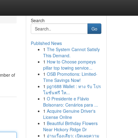
Search
Go
Published News
1
The System Cannot Satisfy
This Demand.
1
How to Choose pompeys
pillar top towing service...
1
OSB Promotions: Limited-
umber of
Time Savings Now!
1
pg1688 Wallet : ทาง รับ โปร
โมชั่นฟรี ให...
1
O Presidente e Flávio
Bolsonaro: Cenários para ...
1
Acquire Genuine Driver's
License Online
1
Beautiful Birthday Flowers
Near Hickory Ridge Dr
1
อ่านเรื่องเสียว: เปิดเผยความ