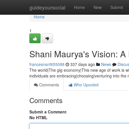
Home
guideyoursocial
Home
New
Submit
Home
1
Shani Maurya's Vision: A
francesnsnf655088
337 days ago
News
Discu
The world|The gig economy|This new age of work is wi
individuals are embracing|choosing|venturing into the 
Comments
Who Upvoted
Comments
Submit a Comment
No HTML