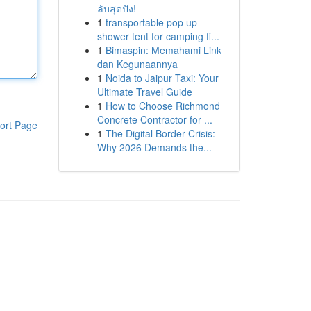
ลับสุดปัง!
1
transportable pop up
shower tent for camping fi...
1
Bimaspin: Memahami Link
dan Kegunaannya
1
Noida to Jaipur Taxi: Your
Ultimate Travel Guide
1
How to Choose Richmond
Concrete Contractor for ...
ort Page
1
The Digital Border Crisis:
Why 2026 Demands the...