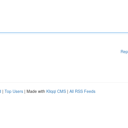
Rep
d
|
Top Users
| Made with
Kliqqi CMS
|
All RSS Feeds