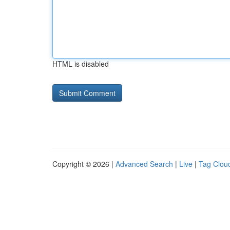
HTML is disabled
Copyright © 2026 |
Advanced Search
|
Live
|
Tag Clou