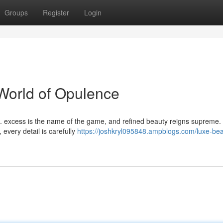
Groups
Register
Login
World of Opulence
. excess is the name of the game, and refined beauty reigns supreme
 every detail is carefully
https://joshkryl095848.ampblogs.com/luxe-bea