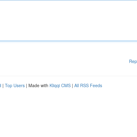
Rep
d
|
Top Users
| Made with
Kliqqi CMS
|
All RSS Feeds