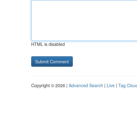
HTML is disabled
Copyright © 2026 |
Advanced Search
|
Live
|
Tag Clou