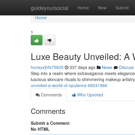
Home
guideyoursocial
Home
New
Submit
Home
1
Luxe Beauty Unveiled: A 
honeyxjhf475825
337 days ago
News
Discuss
Step into a realm where extravagance meets elegance
luscious skincare rituals to shimmering makeup artistry,
unveiled-a-world-of-opulence-68241886
Comments
Who Upvoted
Comments
Submit a Comment
No HTML