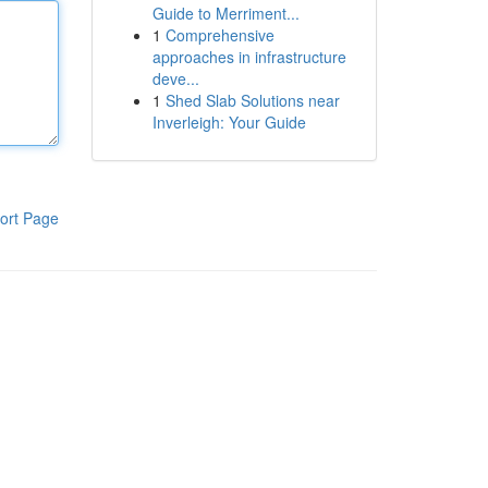
Guide to Merriment...
1
Comprehensive
approaches in infrastructure
deve...
1
Shed Slab Solutions near
Inverleigh: Your Guide
ort Page