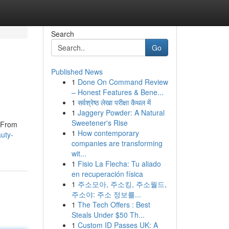
Search
Go
Published News
1
Done On Command Review
– Honest Features & Bene...
1
सर्वश्रेष्ठ लेखा परीक्षा कैथल में
1
Jaggery Powder: A Natural
Sweetener's Rise
. From
1
How contemporary
uty-
companies are transforming
wit...
1
Fisio La Flecha: Tu aliado
en recuperación física
1
주소모아, 주소킹, 주소월드,
주소야: 주소 정보를...
1
The Tech Offers : Best
Steals Under $50 Th...
1
Custom ID Passes UK: A